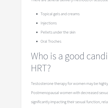
Topical gels and creams
Injections
Pellets under the skin
Oral Troches
Who is a good candi
HRT?
Testosterone therapy for women may be highly ef
Postmenopausal women with decreased sexual de
significantly impacting their sexual function, rel