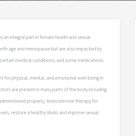
an integral part in female health and sexual
e with age and menopause but are also impacted by
 certain medical conditions, and some medications.
for physical, mental, and emotional well-being in
ptors are present in many parts of the body including
 administered properly, testosterone therapy for
s, restore a healthy libido and improve sexual