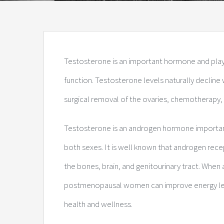
Testosterone is an important hormone and plays 
function. Testosterone levels naturally declin
surgical removal of the ovaries, chemotherapy,
Testosterone is an androgen hormone important 
both sexes. It is well known that androgen rece
the bones, brain, and genitourinary tract. When
postmenopausal women can improve energy level
health and wellness.