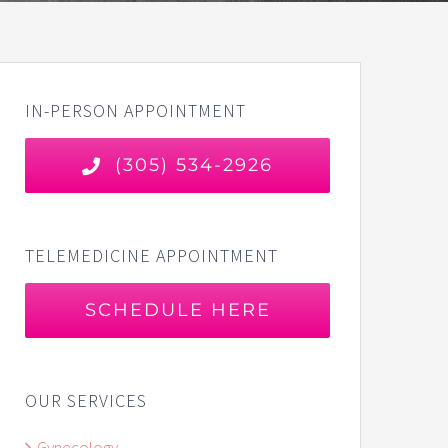
IN-PERSON APPOINTMENT
(305) 534-2926
TELEMEDICINE APPOINTMENT
SCHEDULE HERE
OUR SERVICES
Gynecology