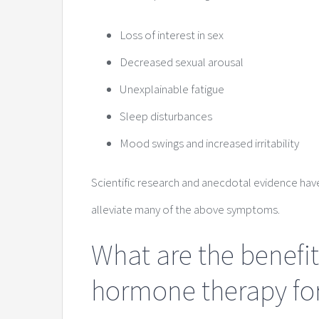
Loss of interest in sex
Decreased sexual arousal
Unexplainable fatigue
Sleep disturbances
Mood swings and increased irritability
Scientific research and anecdotal evidence ha
alleviate many of the above symptoms.
What are the benefit
hormone therapy f