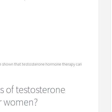
ve shown that testosterone hormone therapy can
s of testosterone
or women?