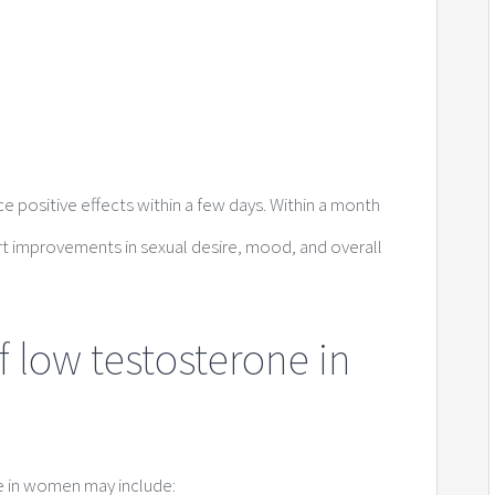
positive effects within a few days. Within a month
 improvements in sexual desire, mood, and overall
f low testosterone in
e in women may include: