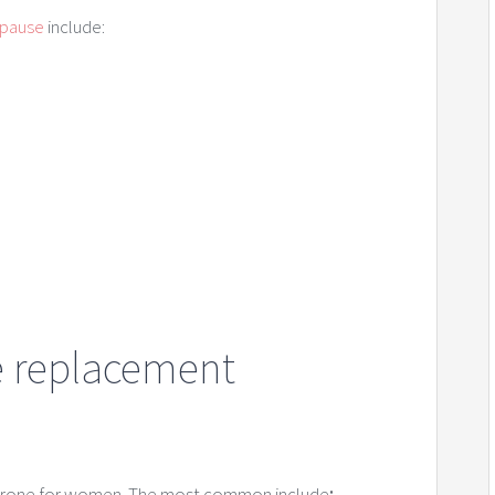
opause
include:
e replacement
terone for women. The most common include
: