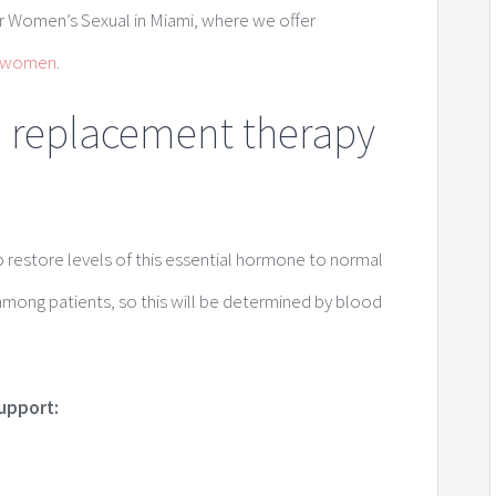
r Women’s Sexual in Miami, where we offer
r women
.
e replacement therapy
restore levels of this essential hormone to normal
 among patients, so this will be determined by blood
support: