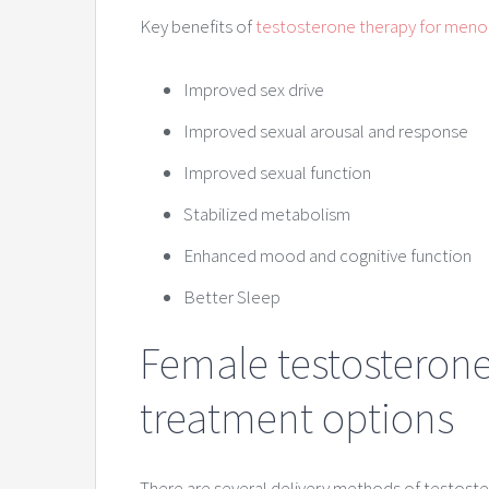
Key benefits of
testosterone therapy for men
Improved sex drive
Improved sexual arousal and response
Improved sexual function
Stabilized metabolism
Enhanced mood and cognitive function
Better Sleep
Female testosteron
treatment options
There are several delivery methods of testos