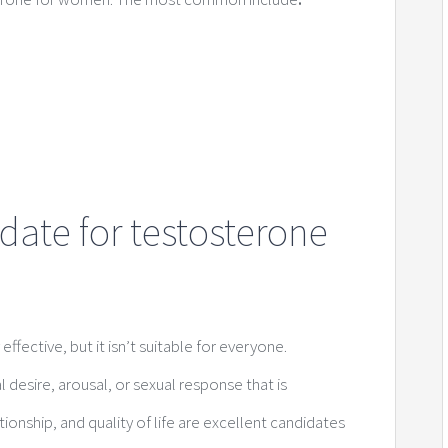
date for testosterone
fective, but it isn’t suitable for everyone.
sire, arousal, or sexual response that is
ationship, and quality of life are excellent candidates