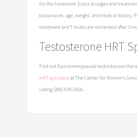
for this treatment. Exact dosages and treatmen
blood work, age, weight, and medical history. Pa
treatment and T levels are rechecked after 3 m
Testosterone HRT Sp
Find out if postmenopausal testosterone therapy
HRT specialist
at The Center for Women’s Sexu
calling (305) 534-2926.