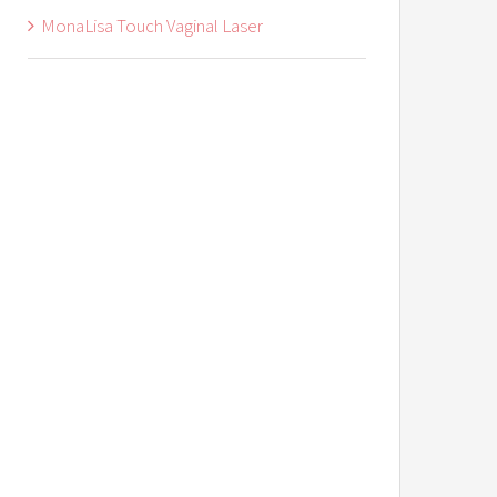
MonaLisa Touch Vaginal Laser