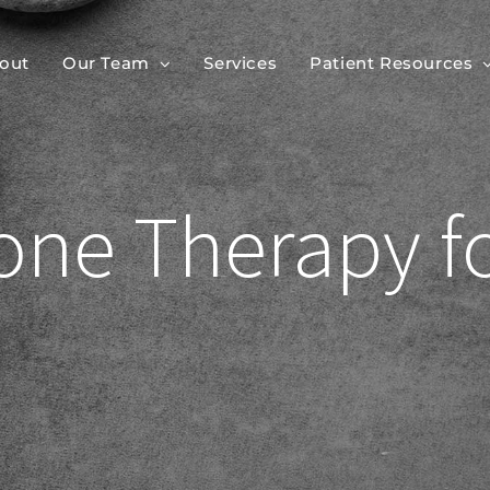
out
Our Team
Services
Patient Resources
rone Therapy 