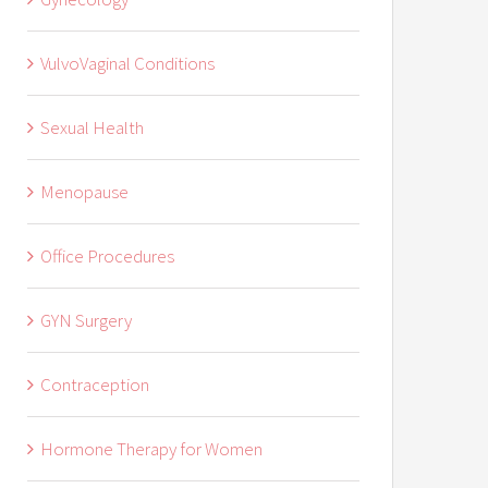
VulvoVaginal Conditions
Sexual Health
Menopause
Office Procedures
GYN Surgery
Contraception
Hormone Therapy for Women