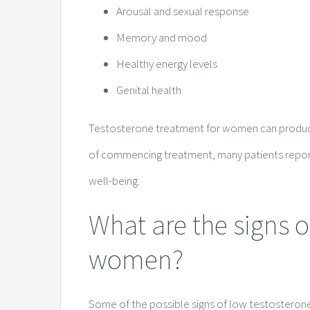
Arousal and sexual response
Memory and mood
Healthy energy levels
Genital health
Testosterone treatment for women can produce 
of commencing treatment, many patients report
well-being.
What are the signs o
women?
Some of the possible signs of low testosteron