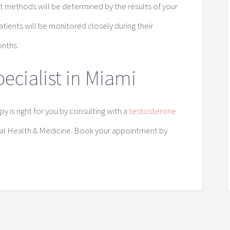
t methods will be determined by the results of your
tients will be monitored closely during their
onths.
ecialist in Miami
 is right for you by consulting with a
testosterone
al Health & Medicine. Book your appointment by