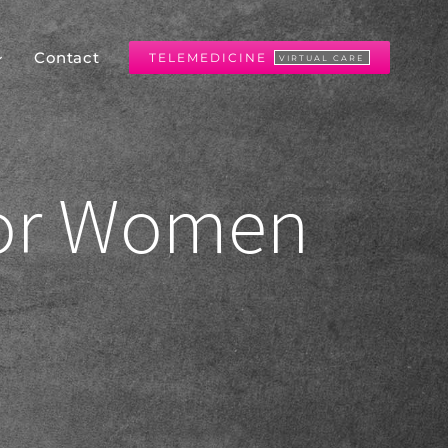
Contact
TELEMEDICINE
VIRTUAL CARE
for Women