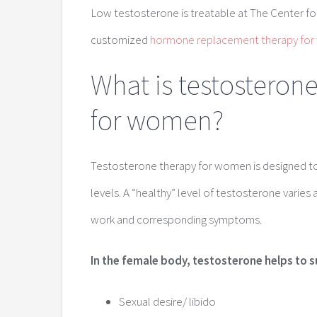
Low testosterone is treatable at The Center fo
customized
hormone replacement therapy fo
What is testosteron
for women?
Testosterone therapy for women is designed to 
levels. A “healthy” level of testosterone varies
work and corresponding symptoms.
In the female body, testosterone helps to 
Sexual desire/ libido